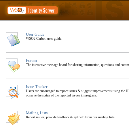
User Guide
WSO2 Carbon user guide.
Forum
The interactive message board for sharing information, questions and co
Issue Tracker
Users are encouraged to report issues & suggest improvements using the JIR
observe the status of the reported issues in progress.
Mailing Lists
Report issues, provide feedback & get help from our mailing lists.